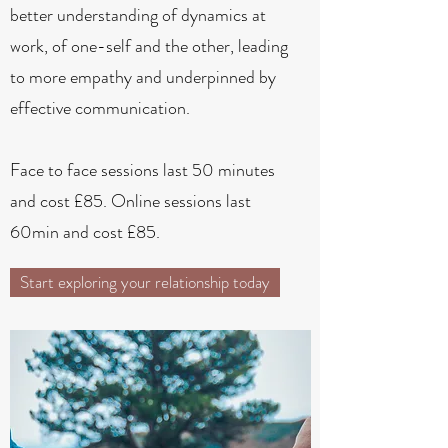
better understanding of dynamics at
work, of one-self and the other, leading
to more empathy and underpinned by
effective communication.
Face to face sessions last 50 minutes
and cost £85. Online sessions last
60min and cost £85.
Start exploring your relationship today