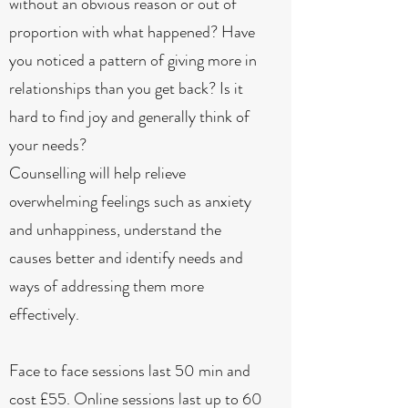
without an obvious reason or out of
proportion with what happened? Have
you noticed a pattern of giving more in
relationships than you get back? Is it
hard to find joy and generally think of
your needs?
Counselling will help relieve
overwhelming feelings such as anxiety
and unhappiness, understand the
causes better and identify needs and
ways of addressing them more
effectively.
Face to face sessions last 50 min and
cost £55. Online sessions last up to 60