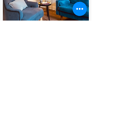
Clinical supervision
One of the main pillars that supports
effective and safe counselling work is the
right supervision. My supervisor is part of
the strong foundation which ensures that
both myself and my clients can thrive. I
aim to offer the same consistent and
reliable support that's being offered to me
by working cooperatively in a warm and
respectful way.