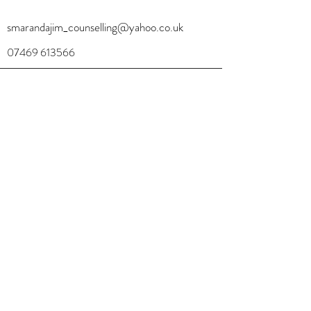
smarandajim_counselling@yahoo.co.uk
07469 613566