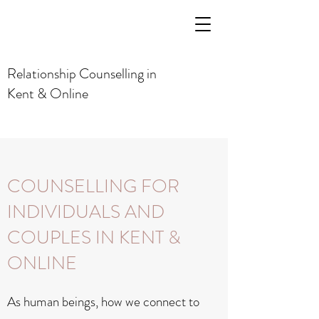
Relationship Counselling in
Kent & Online
COUNSELLING FOR
INDIVIDUALS AND
COUPLES IN KENT &
ONLINE
As human beings, how we connect to