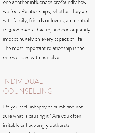
one another influences profoundly how
we feel. Relationships, whether they are
with family, friends or lovers, are central
to good mental health, and consequently
impact hugely on every aspect of life.
The most important relationship is the
one we have with ourselves.
INDIVIDUAL
COUNSELLING
Do you feel unhappy or numb and not
sure what is causing it? Are you often
irritable or have angry outbursts