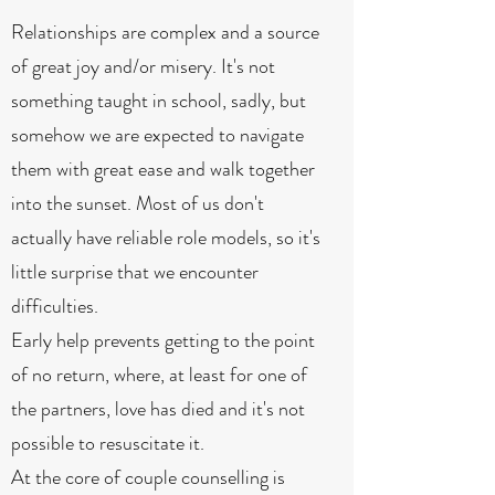
Relationships are complex and a source
of great joy and/or misery. It's not
something taught in school, sadly, but
somehow we are expected to navigate
them with great ease and walk together
into the sunset. Most of us don't
actually have reliable role models, so it's
little surprise that we encounter
difficulties.
Early help prevents getting to the point
of no return, where, at least for one of
the partners, love has died and it's not
possible to resuscitate it.
At the core of couple counselling is