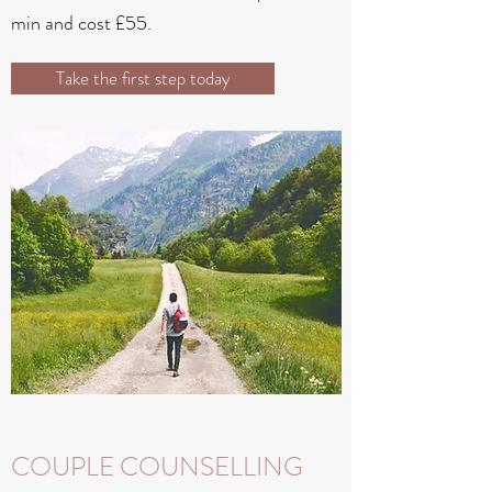
min and cost £55.
Take the first step today
COUPLE COUNSELLING